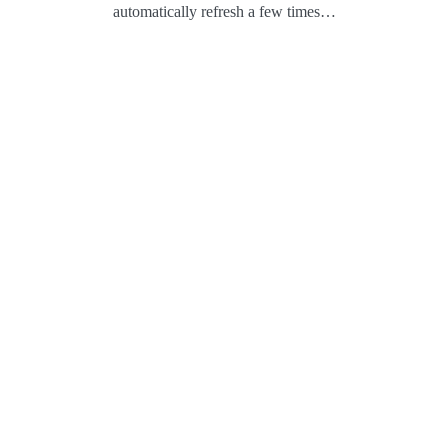
automatically refresh a few times…