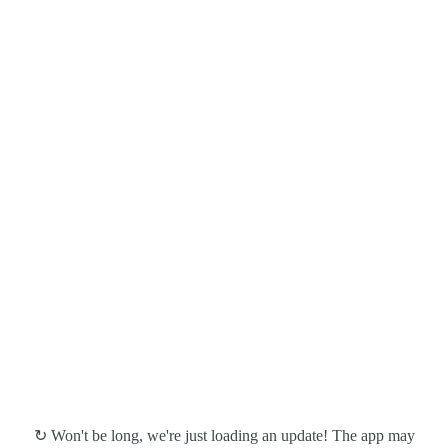
↻ Won't be long, we're just loading an update! The app may