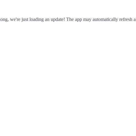
ong, we're just loading an update! The app may automatically refresh