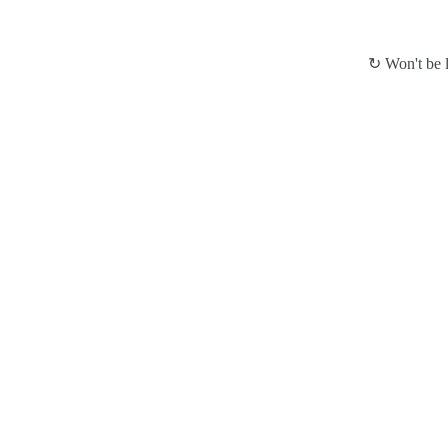
↻ Won't be l