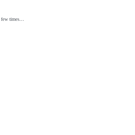
 a few times…